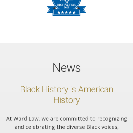
News
Black History is American
History
At Ward Law, we are committed to recognizing
and celebrating the diverse Black voices,