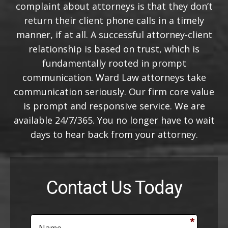
complaint about attorneys is that they don’t
return their client phone calls in a timely
manner, if at all. A successful attorney-client
relationship is based on trust, which is
fundamentally rooted in prompt
communication. Ward Law attorneys take
communication seriously. Our firm core value
is prompt and responsive service. We are
available 24/7/365. You no longer have to wait
days to hear back from your attorney.
Contact Us Today
N