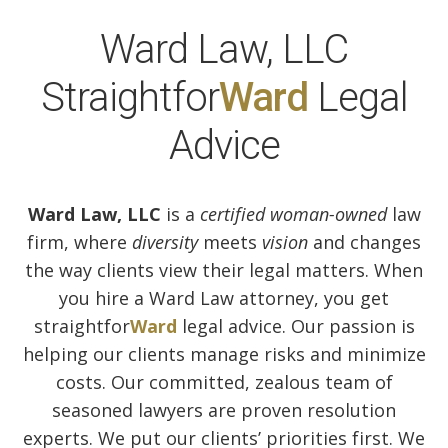
Ward Law, LLC
Straightfor
Ward
Legal
Advice
Ward Law, LLC
is a
certified woman-owned
law
firm, where
diversity
meets
vision
and changes
the way clients view their legal matters. When
you hire a Ward Law attorney, you get
straightfor
Ward
legal advice. Our passion is
helping our clients manage risks and minimize
costs. Our committed, zealous team of
seasoned lawyers are proven resolution
experts. We put our clients’ priorities first. We