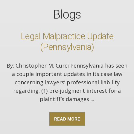
Blogs
Legal Malpractice Update
(Pennsylvania)
By: Christopher M. Curci Pennsylvania has seen
a couple important updates in its case law
concerning lawyers’ professional liability
regarding: (1) pre-judgment interest for a
plaintiff’s damages ...
READ MORE