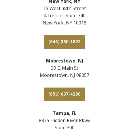
New York, NY
15 West 38th Street
4th Floor, Suite 740
New York, NY 10018
(646) 380-1823
Moorestown, NJ
39 E. Main St
Moorestown, NJ 08057
(856) 637-4200
Tampa, FL
8875 Hidden River Pkwy
Suite 300