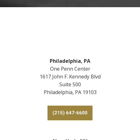
y
o
u
?
*
Footer
Philadelphia, PA
One Penn Center
1617 John F. Kennedy Blvd
Suite 500
Philadelphia, PA 19103
(215) 647-6600