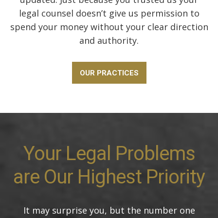
legal counsel doesn’t give us permission to
spend your money without your clear direction
and authority.
OUR PRACTICES
Your Legal Problems
are Our Highest Priority
It may surprise you, but the number one