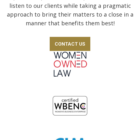
listen to our clients while taking a pragmatic
approach to bring their matters to a close in a
manner that benefits them best!
CONTACT US