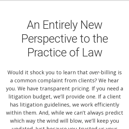
An Entirely New
Perspective to the
Practice of Law
Would it shock you to learn that
over
-billing is
a common complaint from clients? We hear
you. We have transparent pricing. If you need a
litigation budget, we’ll provide one. If a client
has litigation guidelines, we work efficiently
within them. And, while we can’t always predict
which way the wind will blow, we’ll keep you
updated. Just because you trusted us your