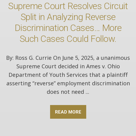
Supreme Court Resolves Circuit
Split in Analyzing Reverse
Discrimination Cases… More
Such Cases Could Follow.
By: Ross G. Currie On June 5, 2025, a unanimous
Supreme Court decided in Ames v. Ohio
Department of Youth Services that a plaintiff
asserting “reverse” employment discrimination
does not need ...
READ MORE