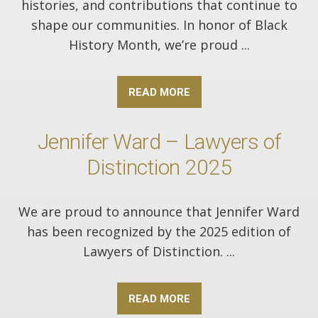
histories, and contributions that continue to
shape our communities. In honor of Black
History Month, we’re proud ...
READ MORE
Jennifer Ward – Lawyers of
Distinction 2025
We are proud to announce that Jennifer Ward
has been recognized by the 2025 edition of
Lawyers of Distinction. ...
READ MORE