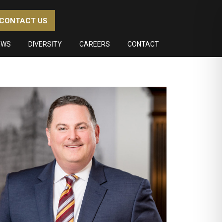
CONTACT US
EWS
DIVERSITY
CAREERS
CONTACT
imary
debar