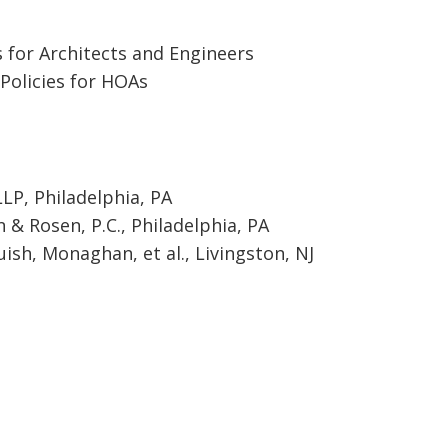
 for Architects and Engineers
Policies for HOAs
LP, Philadelphia, PA
& Rosen, P.C., Philadelphia, PA
ish, Monaghan, et al., Livingston, NJ