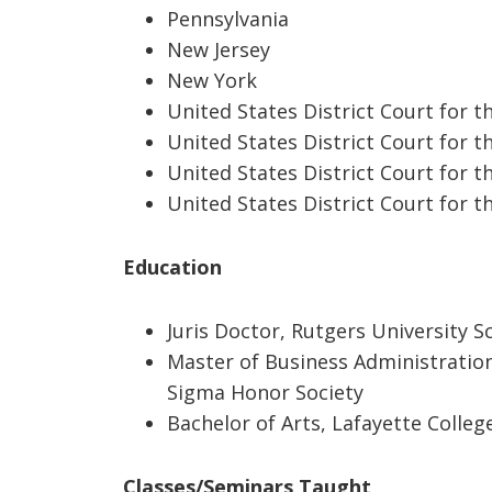
Pennsylvania
New Jersey
New York
United States District Court for t
United States District Court for t
United States District Court for t
United States District Court for t
Ed
ucation
Juris Doctor, Rutgers University S
Master of Business Administratio
Sigma Honor Society
Bachelor of Arts, Lafayette Colleg
Classes/Seminars Taught