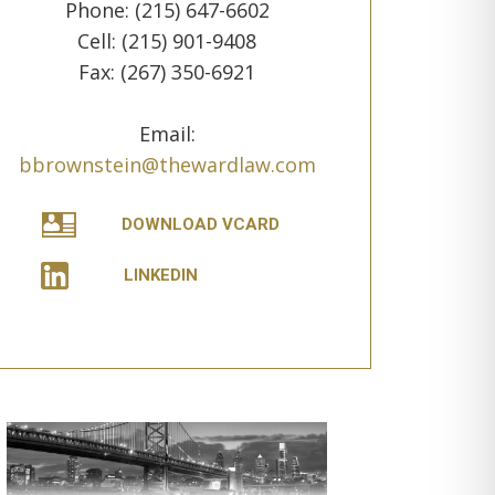
Phone: (215) 647-6602
Cell: (215) 901-9408
Fax: (267) 350-6921
Email:
bbrownstein@thewardlaw.com
DOWNLOAD VCARD
LINKEDIN