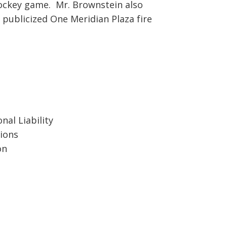
hockey game. Mr. Brownstein also
 publicized One Meridian Plaza fire
nal Liability
ions
on