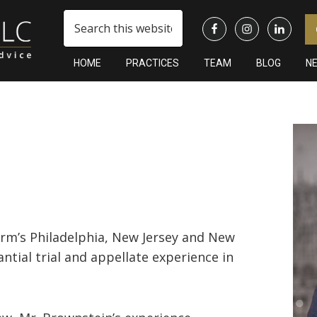
Search
this
website
HOME
PRACTICES
TEAM
BLOG
N
Pr
Si
firm’s Philadelphia, New Jersey and New
ntial trial and appellate experience in