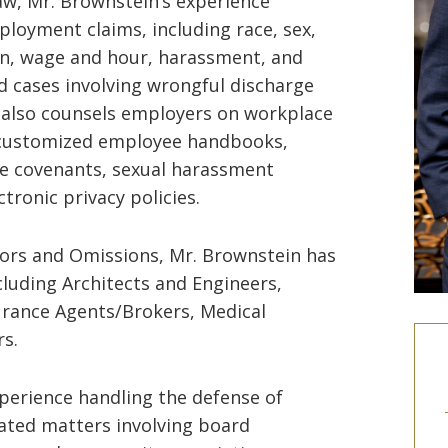
aw, Mr. Brownstein’s experience
ployment claims, including race, sex,
tion, wage and hour, harassment, and
ed cases involving wrongful discharge
 also counsels employers on workplace
g customized employee handbooks,
 covenants, sexual harassment
tronic privacy policies.
rrors and Omissions, Mr. Brownstein has
cluding Architects and Engineers,
surance Agents/Brokers, Medical
rs.
xperience handling the defense of
gated matters involving board