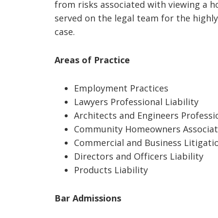
from risks associated with viewing a 
served on the legal team for the highly
case.
Areas of Practice
Employment Practices
Lawyers Professional Liability
Architects and Engineers Professio
Community Homeowners Associat
Commercial and Business Litigati
Directors and Officers Liability
Products Liability
Bar Admissions