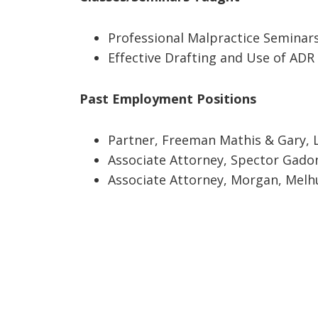
Professional Malpractice Seminars
Effective Drafting and Use of ADR 
Past Employment Positions
Partner, Freeman Mathis & Gary, L
Associate Attorney, Spector Gadon 
Associate Attorney, Morgan, Melhu
Footer