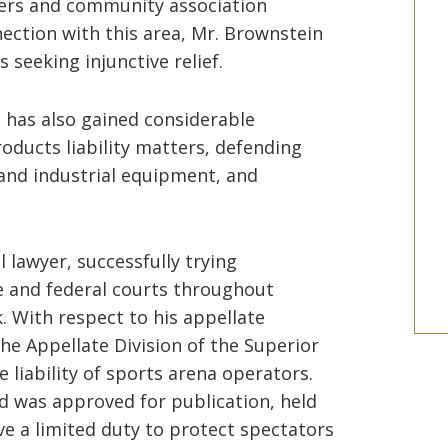
ers and community association
ection with this area, Mr. Brownstein
 seeking injunctive relief.
 has also gained considerable
oducts liability matters, defending
nd industrial equipment, and
 lawyer, successfully trying
e and federal courts throughout
 With respect to his appellate
he Appellate Division of the Superior
e liability of sports arena operators.
d was approved for publication, held
ve a limited duty to protect spectators