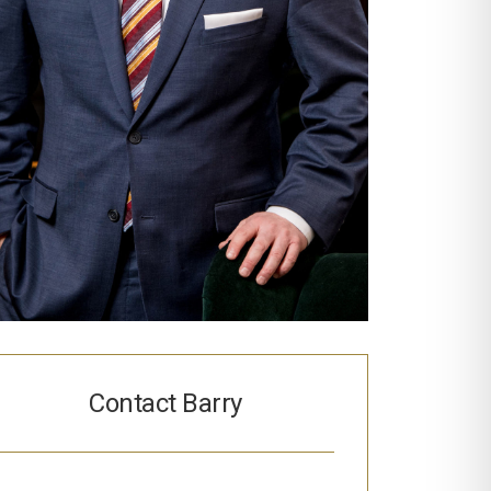
Contact Barry