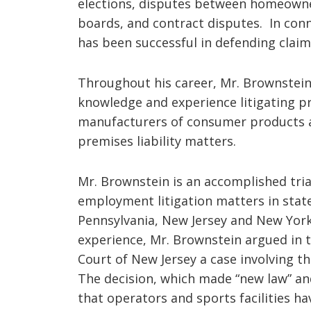
elections, disputes between homeown
boards, and contract disputes. In conn
has been successful in defending claims
Throughout his career, Mr. Brownstein
knowledge and experience litigating pr
manufacturers of consumer products a
premises liability matters.
Mr. Brownstein is an accomplished trial
employment litigation matters in stat
Pennsylvania, New Jersey and New York.
experience, Mr. Brownstein argued in t
Court of New Jersey a case involving th
The decision, which made “new law” an
that operators and sports facilities ha