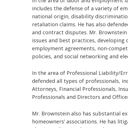
In the area of labor and employment l
includes the defense of a variety of em
national origin, disability discrimina
retaliation claims. He has also defend
and contract disputes. Mr. Brownstein
issues and best practices, developin
employment agreements, non-compete
policies, and social networking and elec
In the area of Professional Liability/E
defended all types of professionals, in
Attorneys, Financial Professionals, In
Professionals and Directors and Office
Mr. Brownstein also has substantial e
homeowners’ associations. He has liti