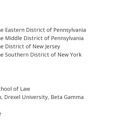
he Eastern District of Pennsylvania
he Middle District of Pennsylvania
he District of New Jersey
he Southern District of New York
chool of Law
n, Drexel University, Beta Gamma
e