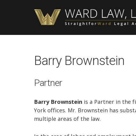
Skip
Skip
Skip
to
to
to
main
primary
footer
content
sidebar
Barry Brownstein
Partner
Barry Brownstein
is a Partner in the 
York offices. Mr. Brownstein has substa
multiple areas of the law.