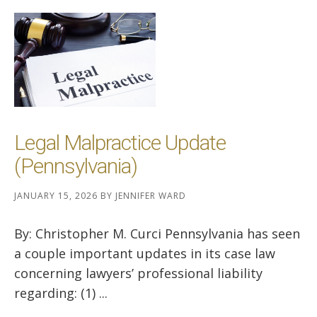
Legal Malpractice Update
(Pennsylvania)
JANUARY 15, 2026
BY
JENNIFER WARD
By: Christopher M. Curci Pennsylvania has seen
a couple important updates in its case law
concerning lawyers’ professional liability
regarding: (1) ...