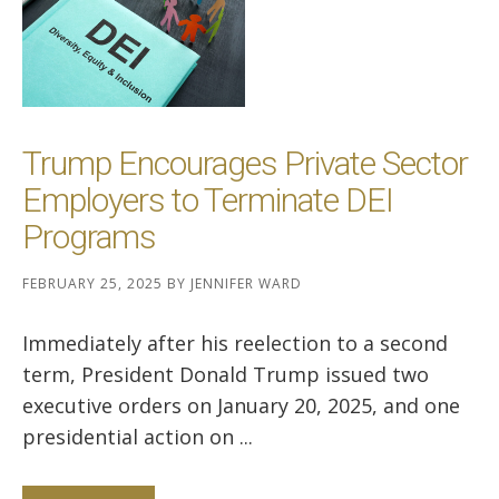
Trump Encourages Private Sector
Employers to Terminate DEI
Programs
FEBRUARY 25, 2025
BY
JENNIFER WARD
Immediately after his reelection to a second
term, President Donald Trump issued two
executive orders on January 20, 2025, and one
presidential action on ...