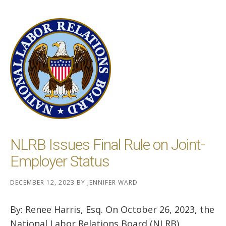
NLRB Issues Final Rule on Joint-
Employer Status
DECEMBER 12, 2023
BY
JENNIFER WARD
By: Renee Harris, Esq. On October 26, 2023, the
National Labor Relations Board (NLRB)