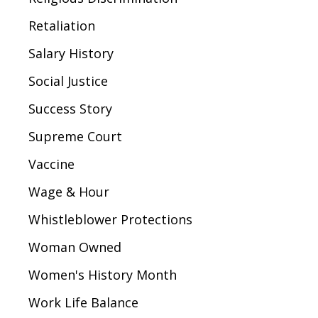
Retaliation
Salary History
Social Justice
Success Story
Supreme Court
Vaccine
Wage & Hour
Whistleblower Protections
Woman Owned
Women's History Month
Work Life Balance