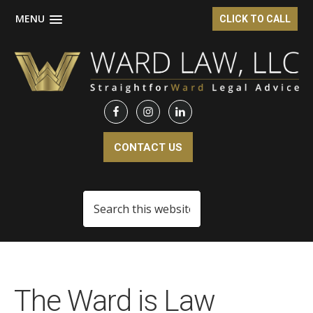
MENU
CLICK TO CALL
Skip
Skip
Skip
to
to
to
main
primary
footer
content
sidebar
CONTACT US
Search
this
website
The Ward is Law