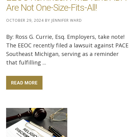
Are Not One-Size-Fits-All!
OCTOBER 29, 2024
BY
JENNIFER WARD
By: Ross G. Currie, Esq. Employers, take note!
The EEOC recently filed a lawsuit against PACE
Southeast Michigan, serving as a reminder
that fulfilling ...
READ MORE