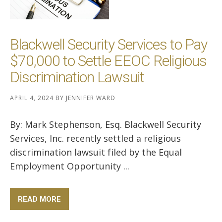
Blackwell Security Services to Pay
$70,000 to Settle EEOC Religious
Discrimination Lawsuit
APRIL 4, 2024
BY
JENNIFER WARD
By: Mark Stephenson, Esq. Blackwell Security
Services, Inc. recently settled a religious
discrimination lawsuit filed by the Equal
Employment Opportunity ...
READ MORE