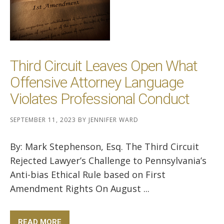
Third Circuit Leaves Open What
Offensive Attorney Language
Violates Professional Conduct
SEPTEMBER 11, 2023
BY
JENNIFER WARD
By: Mark Stephenson, Esq. The Third Circuit
Rejected Lawyer’s Challenge to Pennsylvania’s
Anti-bias Ethical Rule based on First
Amendment Rights On August ...
READ MORE