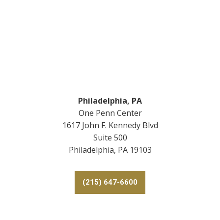
Footer
Philadelphia, PA
One Penn Center
1617 John F. Kennedy Blvd
Suite 500
Philadelphia, PA 19103
(215) 647-6600