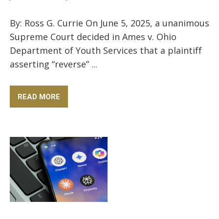
By: Ross G. Currie On June 5, 2025, a unanimous
Supreme Court decided in Ames v. Ohio
Department of Youth Services that a plaintiff
asserting “reverse” ...
READ MORE