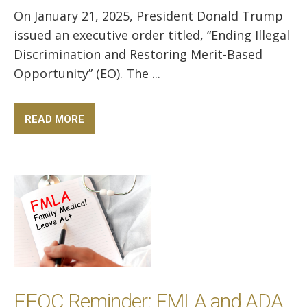
On January 21, 2025, President Donald Trump
issued an executive order titled, “Ending Illegal
Discrimination and Restoring Merit-Based
Opportunity” (EO). The ...
READ MORE
EEOC Reminder: FMLA and ADA