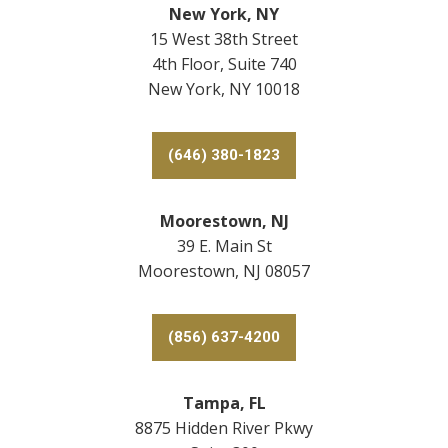
New York, NY
15 West 38th Street
4th Floor, Suite 740
New York, NY 10018
(646) 380-1823
Moorestown, NJ
39 E. Main St
Moorestown, NJ 08057
(856) 637-4200
Tampa, FL
8875 Hidden River Pkwy