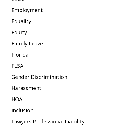
Employment
Equality
Equity
Family Leave
Florida
FLSA
Gender Discrimination
Harassment
HOA
Inclusion
Lawyers Professional Liability