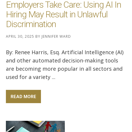
Employers Take Care: Using AI In
Hiring May Result in Unlawful
Discrimination
APRIL 30, 2025
BY
JENNIFER WARD
By: Renee Harris, Esq. Artificial Intelligence (AI)
and other automated decision-making tools
are becoming more popular in all sectors and
used for a variety ...
READ MORE