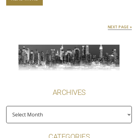
NEXT PAGE »
Primary
Sidebar
ARCHIVES
Archives
CATEGORIES