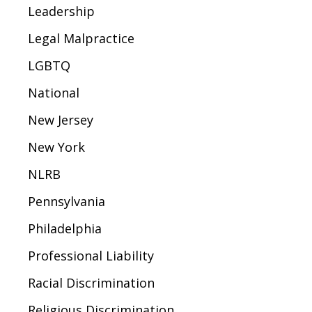
Leadership
Legal Malpractice
LGBTQ
National
New Jersey
New York
NLRB
Pennsylvania
Philadelphia
Professional Liability
Racial Discrimination
Religious Discrimination