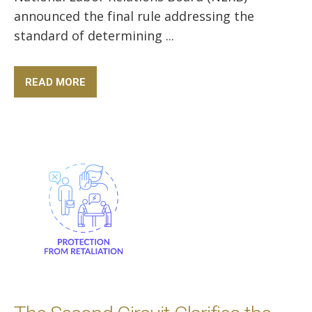
announced the final rule addressing the
standard of determining ...
READ MORE