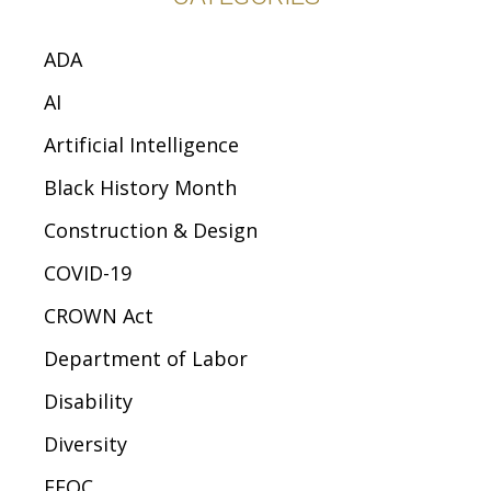
ADA
AI
Artificial Intelligence
Black History Month
Construction & Design
COVID-19
CROWN Act
Department of Labor
Disability
Diversity
EEOC