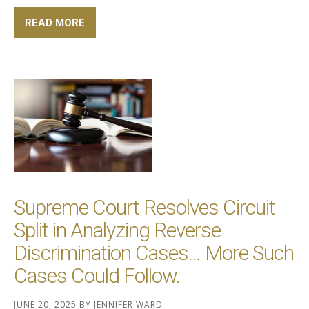
READ MORE
Supreme Court Resolves Circuit
Split in Analyzing Reverse
Discrimination Cases… More Such
Cases Could Follow.
JUNE 20, 2025
BY
JENNIFER WARD