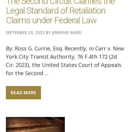
The Second Circuit Clarifies the
Legal Standard of Retaliation
Claims under Federal Law
SEPTEMBER 29, 2023
BY
JENNIFER WARD
By: Ross G. Currie, Esq. Recently, in Carr v. New
York City Transit Authority, 76 F.4th 172 (2d
Cir. 2023), the United States Court of Appeals
for the Second ...
READ MORE