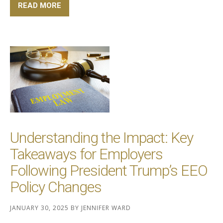
READ MORE
Understanding the Impact: Key
Takeaways for Employers
Following President Trump’s EEO
Policy Changes
JANUARY 30, 2025
BY
JENNIFER WARD