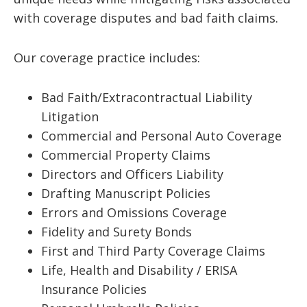
with coverage disputes and bad faith claims.
Our coverage practice includes:
Bad Faith/Extracontractual Liability
Litigation
Commercial and Personal Auto Coverage
Commercial Property Claims
Directors and Officers Liability
Drafting Manuscript Policies
Errors and Omissions Coverage
Fidelity and Surety Bonds
First and Third Party Coverage Claims
Life, Health and Disability / ERISA
Insurance Policies