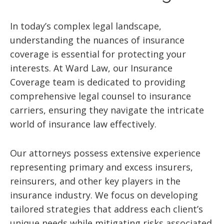
In today’s complex legal landscape,
understanding the nuances of insurance
coverage is essential for protecting your
interests. At Ward Law, our Insurance
Coverage team is dedicated to providing
comprehensive legal counsel to insurance
carriers, ensuring they navigate the intricate
world of insurance law effectively.
Our attorneys possess extensive experience
representing primary and excess insurers,
reinsurers, and other key players in the
insurance industry. We focus on developing
tailored strategies that address each client’s
unique needs while mitigating risks associated