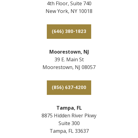
4th Floor, Suite 740
New York, NY 10018
(646) 380-1823
Moorestown, NJ
39 E. Main St
Moorestown, NJ 08057
(856) 637-4200
Tampa, FL
8875 Hidden River Pkwy
Suite 300
Tampa, FL 33637