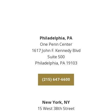
Footer
Philadelphia, PA
One Penn Center
1617 John F. Kennedy Blvd
Suite 500
Philadelphia, PA 19103
(215) 647-6600
New York, NY
15 West 38th Street