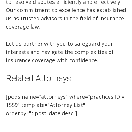
to resolve disputes efficiently and effectively.
Our commitment to excellence has established
us as trusted advisors in the field of insurance
coverage law.
Let us partner with you to safeguard your
interests and navigate the complexities of
insurance coverage with confidence.
Related Attorneys
[pods name="attorneys" where="practices.ID =
1559" template="Attorney List"
orderby="t.post_date desc"]