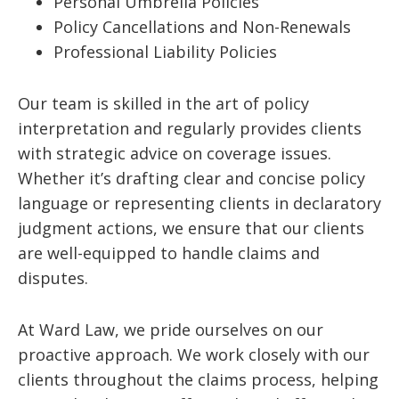
Personal Umbrella Policies
Policy Cancellations and Non-Renewals
Professional Liability Policies
Our team is skilled in the art of policy
interpretation and regularly provides clients
with strategic advice on coverage issues.
Whether it’s drafting clear and concise policy
language or representing clients in declaratory
judgment actions, we ensure that our clients
are well-equipped to handle claims and
disputes.
At Ward Law, we pride ourselves on our
proactive approach. We work closely with our
clients throughout the claims process, helping