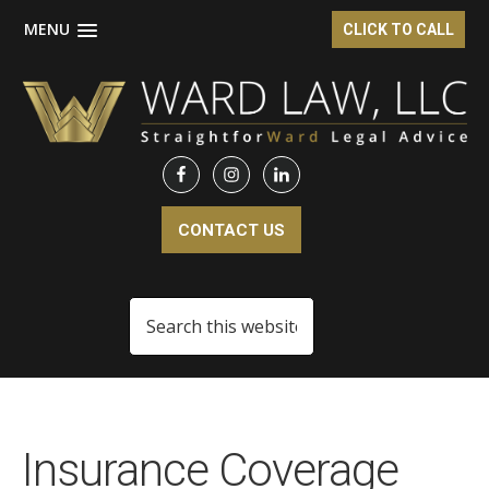
MENU
CLICK TO CALL
Skip
Skip
to
to
main
footer
content
CONTACT US
Search
this
website
Insurance Coverage