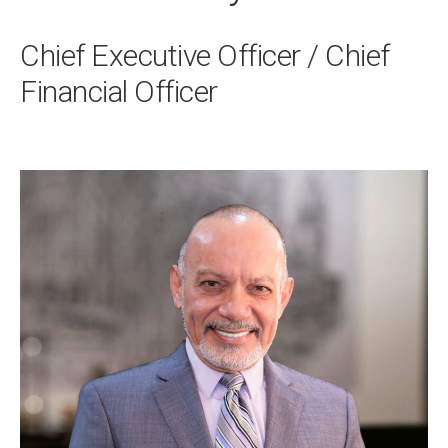
Chief Executive Officer / Chief
Financial Officer
Primary
Sidebar