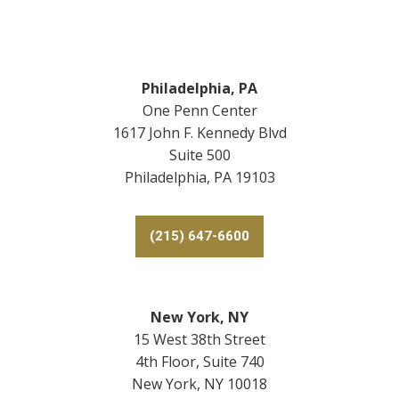
Footer
Philadelphia, PA
One Penn Center
1617 John F. Kennedy Blvd
Suite 500
Philadelphia, PA 19103
(215) 647-6600
New York, NY
15 West 38th Street
4th Floor, Suite 740
New York, NY 10018