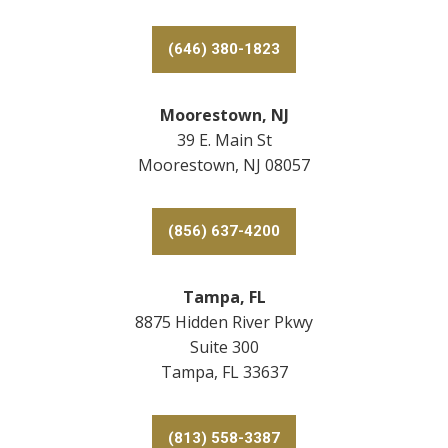
(646) 380-1823
Moorestown, NJ
39 E. Main St
Moorestown, NJ 08057
(856) 637-4200
Tampa, FL
8875 Hidden River Pkwy
Suite 300
Tampa, FL 33637
(813) 558-3387