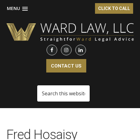
MENU
CLICK TO CALL
Skip
Skip
Skip
to
to
to
main
primary
footer
content
sidebar
CONTACT US
Search
this
website
Fred Hosaisy