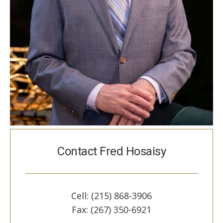
Contact Fred Hosaisy
Cell: (215) 868-3906
Fax: (267) 350-6921