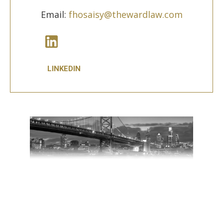
Email:
fhosaisy@thewardlaw.com
LINKEDIN