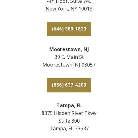
4th Floor, Suite 740
New York, NY 10018
(646) 380-1823
Moorestown, NJ
39 E. Main St
Moorestown, NJ 08057
(856) 637-4200
Tampa, FL
8875 Hidden River Pkwy
Suite 300
Tampa, FL 33637