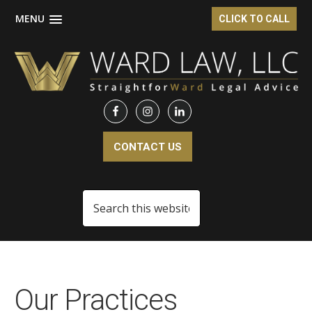
MENU
CLICK TO CALL
Skip
Skip
to
to
main
footer
content
CONTACT US
Search
this
website
Our Practices