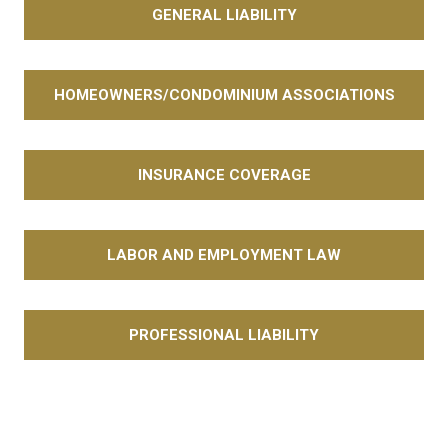
GENERAL LIABILITY
HOMEOWNERS/CONDOMINIUM ASSOCIATIONS
INSURANCE COVERAGE
LABOR AND EMPLOYMENT LAW
PROFESSIONAL LIABILITY