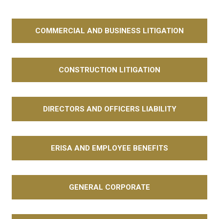
COMMERCIAL AND BUSINESS LITIGATION
CONSTRUCTION LITIGATION
DIRECTORS AND OFFICERS LIABILITY
ERISA AND EMPLOYEE BENEFITS
GENERAL CORPORATE