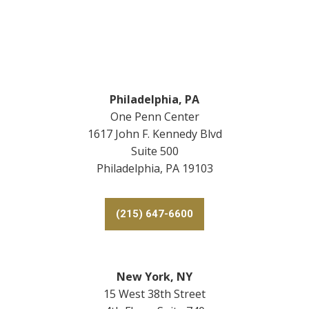
Footer
Philadelphia, PA
One Penn Center
1617 John F. Kennedy Blvd
Suite 500
Philadelphia, PA 19103
(215) 647-6600
New York, NY
15 West 38th Street