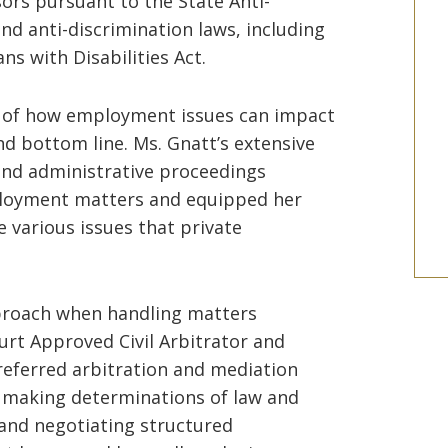
ors pursuant to the State Anti-
nd anti-discrimination laws, including
ns with Disabilities Act.
 of how employment issues can impact
nd bottom line. Ms. Gnatt’s extensive
and administrative proceedings
ployment matters and equipped her
e various issues that private
proach when handling matters
rt Approved Civil Arbitrator and
eferred arbitration and mediation
, making determinations of law and
, and negotiating structured