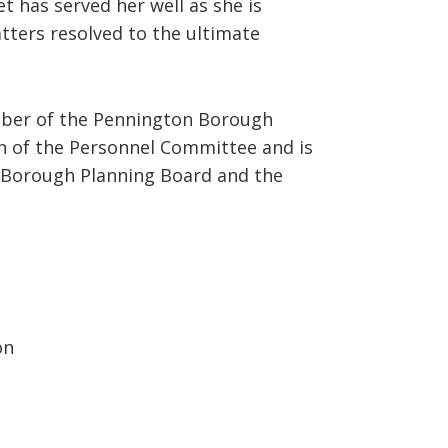
t has served her well as she is
tters resolved to the ultimate
ember of the Pennington Borough
on of the Personnel Committee and is
Borough Planning Board and the
on