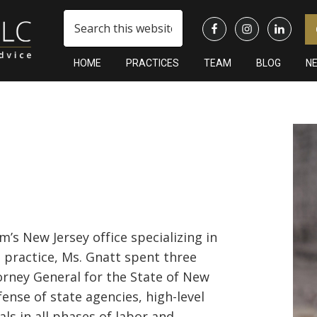
Search
this
website
HOME
PRACTICES
TEAM
BLOG
N
Pr
Si
rm’s New Jersey office specializing in
l practice, Ms. Gnatt spent three
rney General for the State of New
ense of state agencies, high-level
als in all phases of labor and