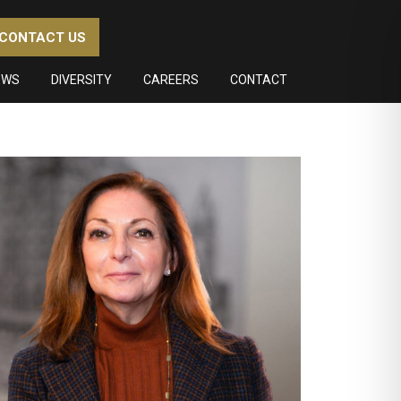
CONTACT US
EWS
DIVERSITY
CAREERS
CONTACT
imary
debar