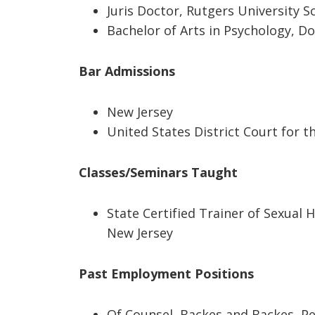
Juris Doctor, Rutgers University S
Bachelor of Arts in Psychology, Do
Bar Admissions
New Jersey
United States District Court for t
Classes/Seminars Taught
State Certified Trainer of Sexual 
New Jersey
Past Employment Positions
Of Counsel, Backes and Backes, P