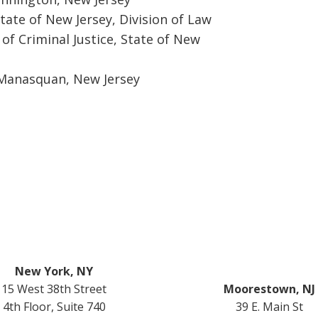
tate of New Jersey, Division of Law
of Criminal Justice, State of New
 Manasquan, New Jersey
New York, NY
15 West 38th Street
Moorestown, NJ
4th Floor, Suite 740
39 E. Main St