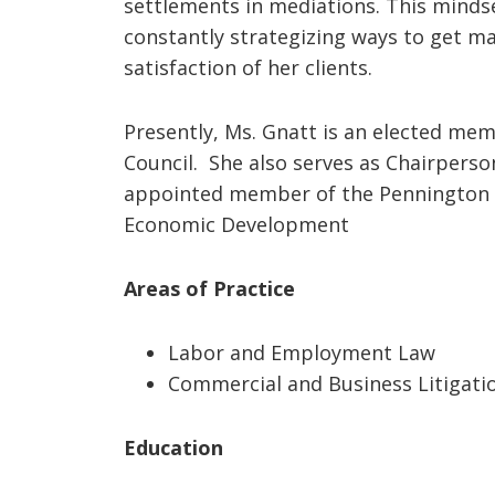
settlements in mediations. This mindse
constantly strategizing ways to get ma
satisfaction of her clients.
Presently, Ms. Gnatt is an elected m
Council. She also serves as Chairpers
appointed member of the Pennington 
Economic Development
Areas of Practice
Labor and Employment Law
Commercial and Business Litigati
Education