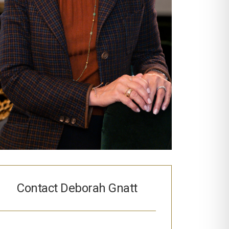
Contact Deborah Gnatt