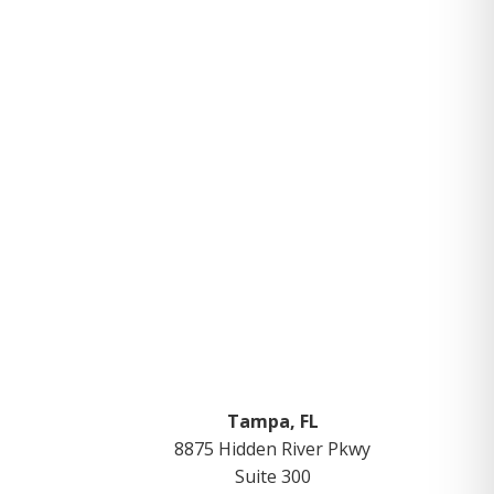
Tampa, FL
8875 Hidden River Pkwy
Suite 300