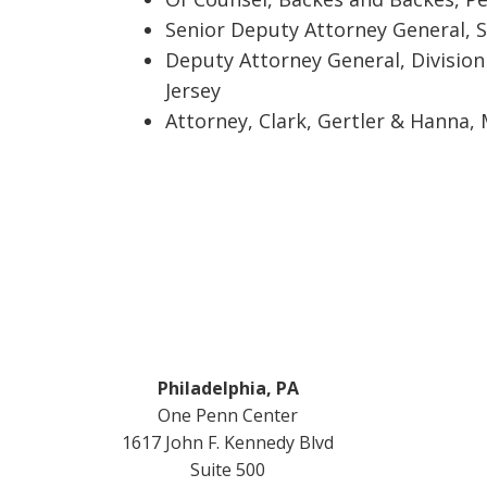
Senior Deputy Attorney General, S
Deputy Attorney General, Division 
Jersey
Attorney, Clark, Gertler & Hanna,
Footer
Philadelphia, PA
One Penn Center
1617 John F. Kennedy Blvd
Suite 500