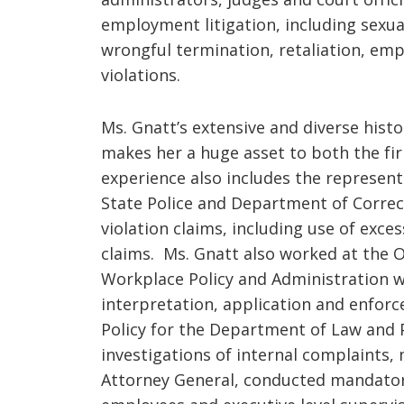
employment litigation, including sexua
wrongful termination, retaliation, emp
violations.
Ms. Gnatt’s extensive and diverse his
makes her a huge asset to both the fir
experience also includes the represent
State Police and Department of Correctio
violation claims, including use of exce
claims. Ms. Gnatt also worked at the Of
Workplace Policy and Administration w
interpretation, application and enforc
Policy for the Department of Law and 
investigations of internal complaints
Attorney General, conducted mandator