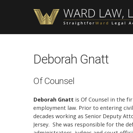
Skip
Skip
Skip
to
to
to
main
primary
footer
content
sidebar
Deborah Gnatt
Of Counsel
Deborah Gnatt
is Of Counsel in the fi
employment law. Prior to entering civi
decades working as Senior Deputy Atto
Jersey. She was responsible for the def
administrators, judges and court offici