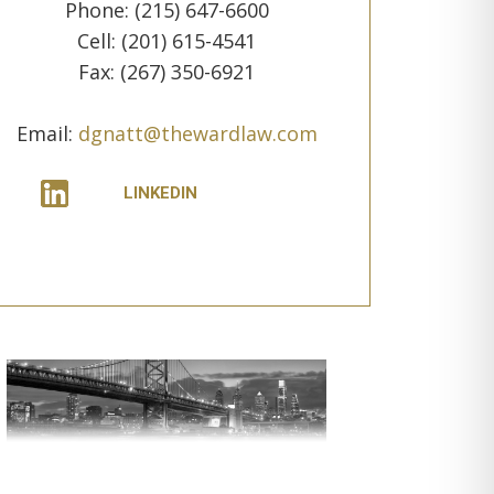
Phone: (215) 647-6600
Cell: (201) 615-4541
Fax: (267) 350-6921
Email:
dgnatt@thewardlaw.com
LINKEDIN