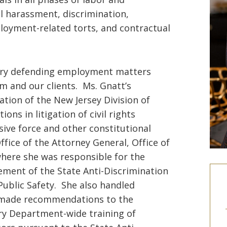
l harassment, discrimination,
loyment-related torts, and contractual
tory defending employment matters
m and our clients. Ms. Gnatt’s
ation of the New Jersey Division of
ns in litigation of civil rights
ssive force and other constitutional
fice of the Attorney General, Office of
here she was responsible for the
ement of the State Anti-Discrimination
Public Safety. She also handled
, made recommendations to the
y Department-wide training of