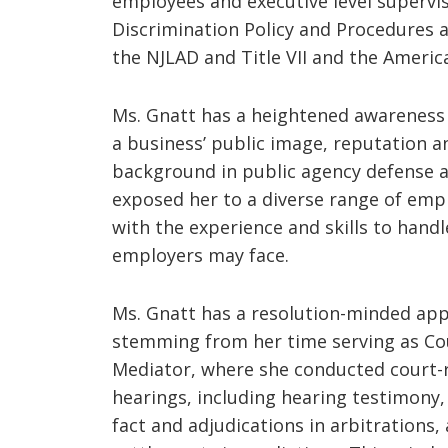
employees and executive level supervis
Discrimination Policy and Procedures a
the NJLAD and Title VII and the America
Ms. Gnatt has a heightened awareness
a business’ public image, reputation a
background in public agency defense 
exposed her to a diverse range of em
with the experience and skills to handl
employers may face.
Ms. Gnatt has a resolution-minded ap
stemming from her time serving as Cou
Mediator, where she conducted court-r
hearings, including hearing testimony
fact and adjudications in arbitrations