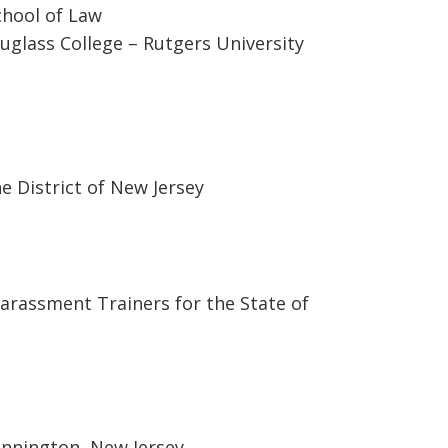
chool of Law
uglass College – Rutgers University
he District of New Jersey
Harassment Trainers for the State of
ennington, New Jersey