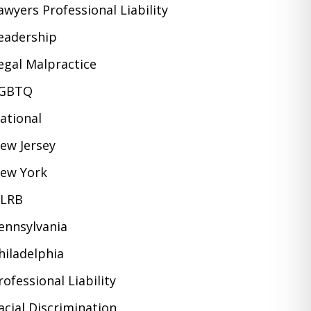
awyers Professional Liability
eadership
egal Malpractice
GBTQ
ational
ew Jersey
ew York
LRB
ennsylvania
hiladelphia
rofessional Liability
acial Discrimination