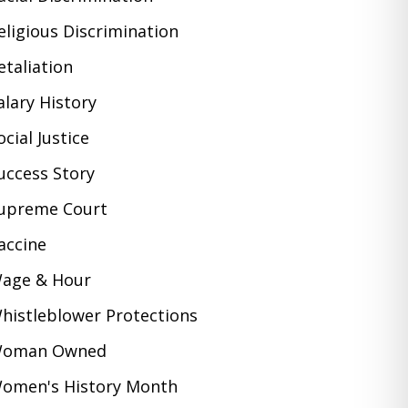
eligious Discrimination
etaliation
alary History
ocial Justice
uccess Story
upreme Court
accine
age & Hour
histleblower Protections
oman Owned
omen's History Month