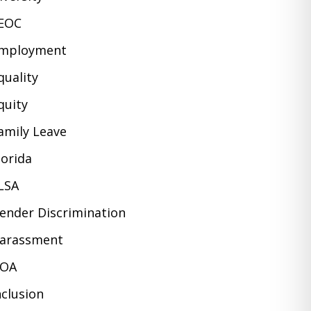
EOC
mployment
quality
quity
amily Leave
lorida
LSA
ender Discrimination
arassment
OA
nclusion