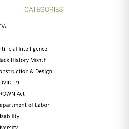
CATEGORIES
DA
I
rtificial Intelligence
lack History Month
onstruction & Design
OVID-19
ROWN Act
epartment of Labor
isability
iversity