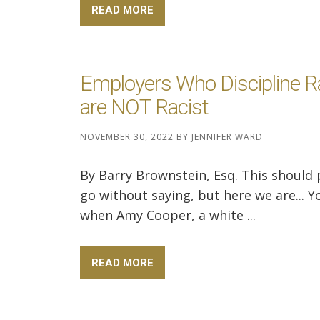
READ MORE
Employers Who Discipline 
are NOT Racist
NOVEMBER 30, 2022
BY
JENNIFER WARD
By Barry Brownstein, Esq. This should
go without saying, but here we are... Y
when Amy Cooper, a white ...
READ MORE