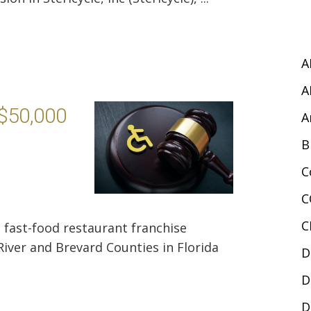
A
A
 $50,000
A
B
C
C
C
a fast-food restaurant franchise
River and Brevard Counties in Florida
D
D
D