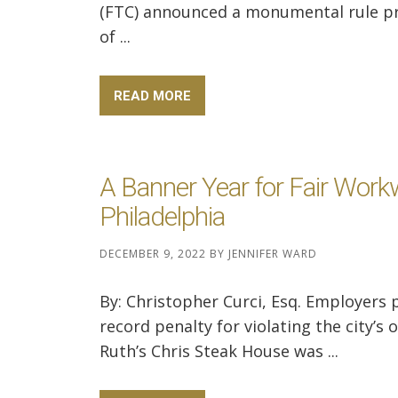
(FTC) announced a monumental rule pr
of ...
READ MORE
A Banner Year for Fair Work
Philadelphia
DECEMBER 9, 2022
BY
JENNIFER WARD
By: Christopher Curci, Esq. Employers 
record penalty for violating the city’s
Ruth’s Chris Steak House was ...