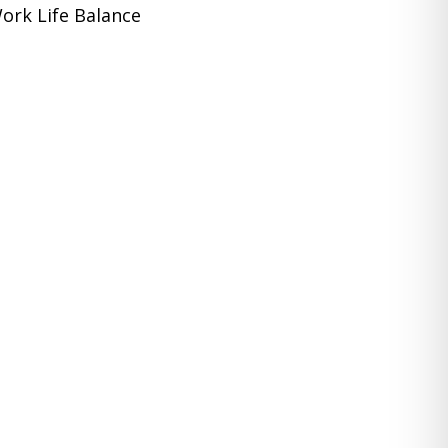
ork Life Balance