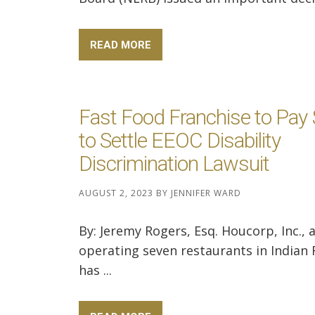
READ MORE
Fast Food Franchise to Pay
to Settle EEOC Disability
Discrimination Lawsuit
AUGUST 2, 2023
BY
JENNIFER WARD
By: Jeremy Rogers, Esq. Houcorp, Inc., 
operating seven restaurants in Indian 
has ...