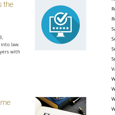
 the
R
R
S
3,
S
into law.
S
oyers with
S
V
W
W
W
ame
W