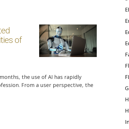
E
E
ted
E
ties of
E
F
F
 months, the use of AI has rapidly
F
fession. From a user perspective, the
G
H
H
I