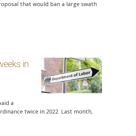
oposal that would ban a large swath
weeks in
paid a
 ordinance twice in 2022. Last month,