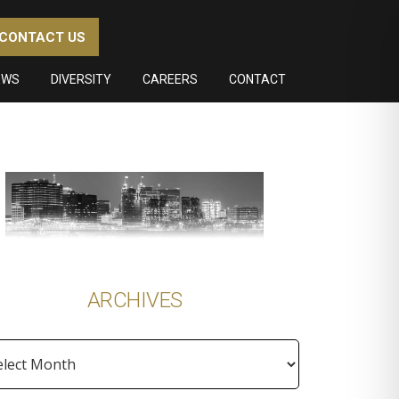
CONTACT US
EWS
DIVERSITY
CAREERS
CONTACT
imary
debar
ARCHIVES
hives