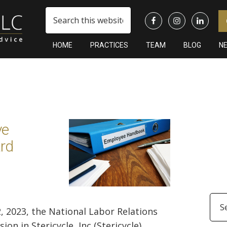
Search
this
website
HOME
PRACTICES
TEAM
BLOG
N
Pr
Si
ve
rd
Arc
2, 2023, the National Labor Relations
 in Stericycle, Inc (Stericycle), ...