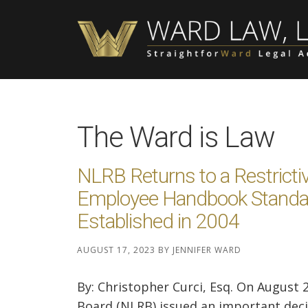
Skip
Skip
Skip
to
to
to
main
primary
footer
content
sidebar
The Ward is Law
NLRB Returns to a Restricti
Employee Handbook Standa
Established in 2004
AUGUST 17, 2023
BY
JENNIFER WARD
By: Christopher Curci, Esq. On August 
Board (NLRB) issued an important decision