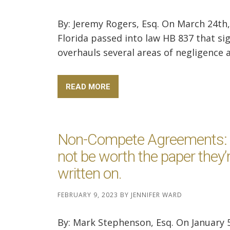
By: Jeremy Rogers, Esq. On March 24th,
Florida passed into law HB 837 that sig
overhauls several areas of negligence an
READ MORE
Non-Compete Agreements:
not be worth the paper they’
written on.
FEBRUARY 9, 2023
BY
JENNIFER WARD
By: Mark Stephenson, Esq. On January 