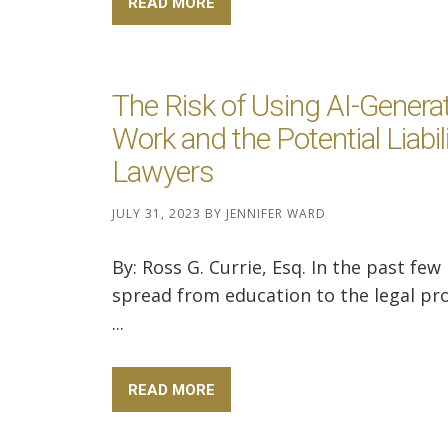
READ MORE
The Risk of Using AI-Genera
Work and the Potential Liabili
Lawyers
JULY 31, 2023
BY
JENNIFER WARD
By: Ross G. Currie, Esq. In the past few
spread from education to the legal pro
...
READ MORE