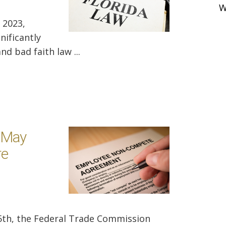
W
 2023,
nificantly
d bad faith law ...
 May
re
5th, the Federal Trade Commission