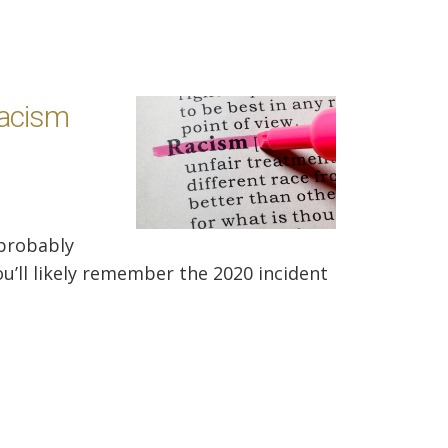
Racism
 probably
ou’ll likely remember the 2020 incident