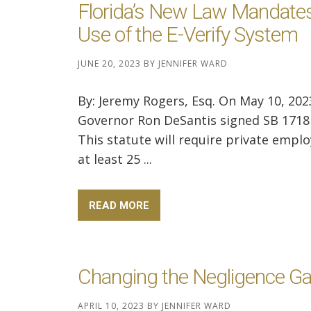
Florida’s New Law Mandates
Use of the E-Verify System
JUNE 20, 2023
BY
JENNIFER WARD
By: Jeremy Rogers, Esq. On May 10, 202
Governor Ron DeSantis signed SB 1718 
This statute will require private empl
at least 25 ...
READ MORE
Changing the Negligence G
APRIL 10, 2023
BY
JENNIFER WARD