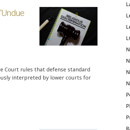
L
 “Undue
L
L
L
N
N
e Court rules that defense standard
N
usly interpreted by lower courts for
N
P
P
P
R