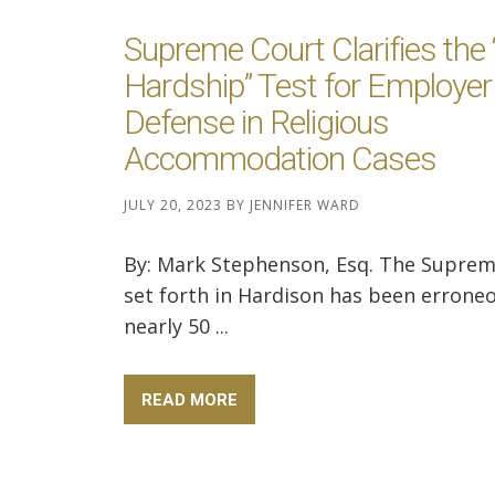
Supreme Court Clarifies the
Hardship” Test for Employer
Defense in Religious
Accommodation Cases
JULY 20, 2023
BY
JENNIFER WARD
By: Mark Stephenson, Esq. The Suprem
set forth in Hardison has been erroneo
nearly 50 ...
READ MORE