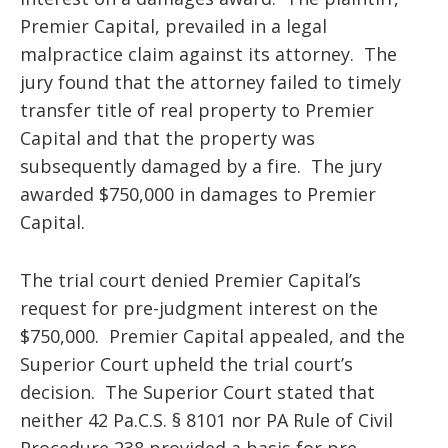
Premier Capital, prevailed in a legal
malpractice claim against its attorney. The
jury found that the attorney failed to timely
transfer title of real property to Premier
Capital and that the property was
subsequently damaged by a fire. The jury
awarded $750,000 in damages to Premier
Capital.
The trial court denied Premier Capital’s
request for pre-judgment interest on the
$750,000. Premier Capital appealed, and the
Superior Court upheld the trial court’s
decision. The Superior Court stated that
neither 42 Pa.C.S. § 8101 nor PA Rule of Civil