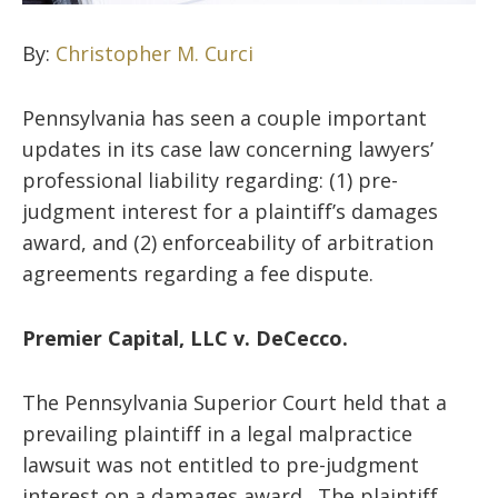
By:
Christopher M. Curci
Pennsylvania has seen a couple important
updates in its case law concerning lawyers’
professional liability regarding: (1) pre-
judgment interest for a plaintiff’s damages
award, and (2) enforceability of arbitration
agreements regarding a fee dispute.
Premier Capital, LLC v. DeCecco.
The Pennsylvania Superior Court held that a
prevailing plaintiff in a legal malpractice
lawsuit was not entitled to pre-judgment
interest on a damages award. The plaintiff,