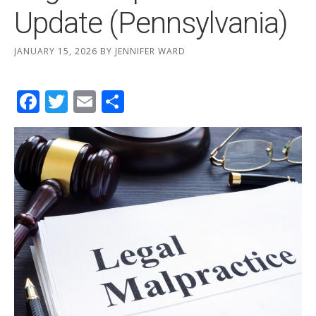
Update (Pennsylvania)
JANUARY 15, 2026
BY
JENNIFER WARD
Facebook
Twitter
Email
Share