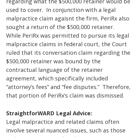
regarding what the $500,000 retainer would be
used to cover. In conjunction with a legal
malpractice claim agaisnt the firm, PeriRx also
sought a return of the $500,000 retainer.
While PeriRx was permitted to pursue its legal
malpractice claims in federal court, the Court
ruled that its conversation claim regarding the
$500,000 retainer was bound by the
contractual language of the retainer
agreement, which specifically included
“attorney’s fees” and “fee disputes.” Therefore,
that portion of PeriRx’s claim was dismissed.
StraightforWARD Legal Advice:
Legal malpractice and related claims often
involve several nuanced issues, such as those