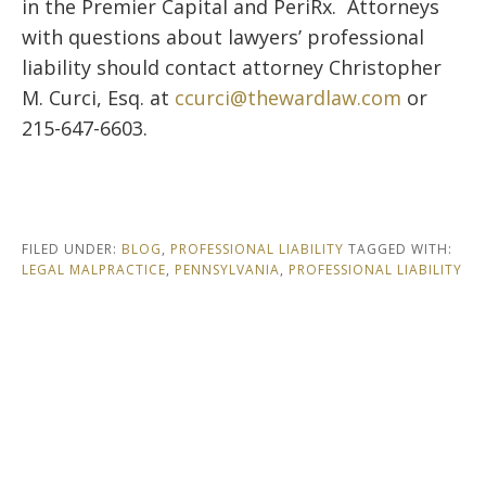
in the
Premier Capital
and
PeriRx
. Attorneys
with questions about lawyers’ professional
liability should contact attorney Christopher
M. Curci, Esq. at
ccurci@thewardlaw.com
or
215-647-6603.
FILED UNDER:
BLOG
,
PROFESSIONAL LIABILITY
TAGGED WITH:
LEGAL MALPRACTICE
,
PENNSYLVANIA
,
PROFESSIONAL LIABILITY
Footer