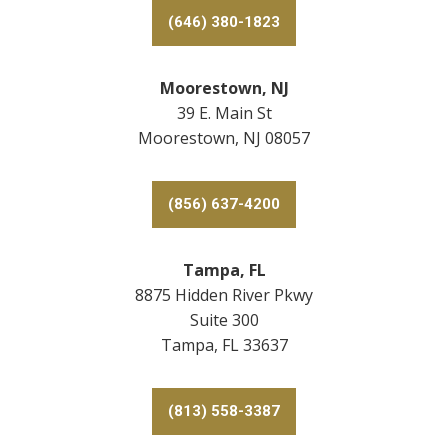
(646) 380-1823
Moorestown, NJ
39 E. Main St
Moorestown, NJ 08057
(856) 637-4200
Tampa, FL
8875 Hidden River Pkwy
Suite 300
Tampa, FL 33637
(813) 558-3387