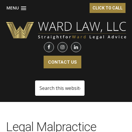
MENU
CLICK TO CALL
Skip
Skip
to
to
main
footer
content
CONTACT US
Search
this
website
Legal Malpractice