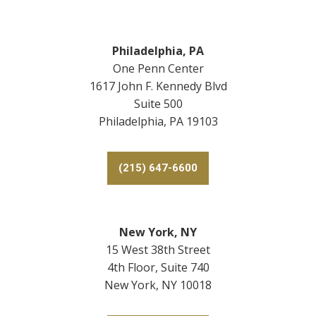
Philadelphia, PA
One Penn Center
1617 John F. Kennedy Blvd
Suite 500
Philadelphia, PA 19103
(215) 647-6600
New York, NY
15 West 38th Street
4th Floor, Suite 740
New York, NY 10018