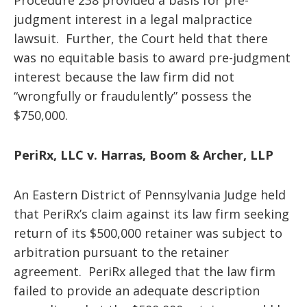
Procedure 238 provided a basis for pre-
judgment interest in a legal malpractice
lawsuit. Further, the Court held that there
was no equitable basis to award pre-judgment
interest because the law firm did not
“wrongfully or fraudulently” possess the
$750,000.
PeriRx, LLC v. Harras, Boom & Archer, LLP
An Eastern District of Pennsylvania Judge held
that PeriRx’s claim against its law firm seeking
return of its $500,000 retainer was subject to
arbitration pursuant to the retainer
agreement. PeriRx alleged that the law firm
failed to provide an adequate description