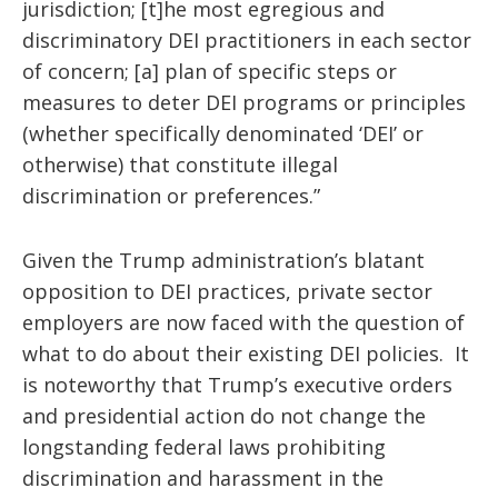
jurisdiction; [t]he most egregious and
discriminatory DEI practitioners in each sector
of concern; [a] plan of specific steps or
measures to deter DEI programs or principles
(whether specifically denominated ‘DEI’ or
otherwise) that constitute illegal
discrimination or preferences.”
Given the Trump administration’s blatant
opposition to DEI practices, private sector
employers are now
faced with the question of
what to do about their existing DEI policies. It
is noteworthy that Trump’s executive orders
and presidential action do not change the
longstanding federal laws prohibiting
discrimination and harassment in the