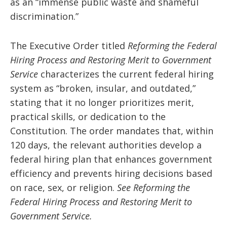
as an “immense public waste and shameful
discrimination.”
The Executive Order titled
Reforming the Federal
Hiring Process and Restoring Merit to Government
Service
characterizes the current federal hiring
system as “broken, insular, and outdated,”
stating that it no longer prioritizes merit,
practical skills, or dedication to the
Constitution. The order mandates that, within
120 days, the relevant authorities develop a
federal hiring plan that enhances government
efficiency and prevents hiring decisions based
on race, sex, or religion.
See Reforming the
Federal Hiring Process and Restoring Merit to
Government Service.