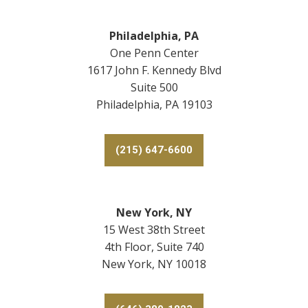
Philadelphia, PA
One Penn Center
1617 John F. Kennedy Blvd
Suite 500
Philadelphia, PA 19103
(215) 647-6600
New York, NY
15 West 38th Street
4th Floor, Suite 740
New York, NY 10018