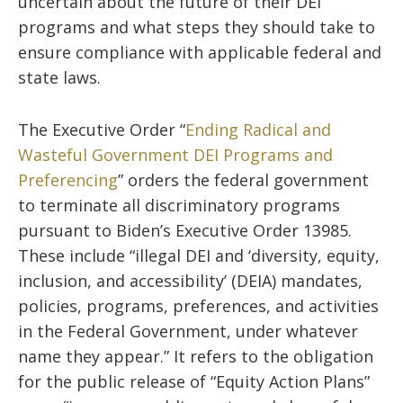
uncertain about the future of their DEI
programs and what steps they should take to
ensure compliance with applicable federal and
state laws.
The Executive Order “
Ending Radical and
Wasteful Government DEI Programs and
Preferencing
” orders the federal government
to terminate all discriminatory programs
pursuant to Biden’s Executive Order 13985.
These include “illegal DEI and ‘diversity, equity,
inclusion, and accessibility’ (DEIA) mandates,
policies, programs, preferences, and activities
in the Federal Government, under whatever
name they appear.” It refers to the obligation
for the public release of “Equity Action Plans”