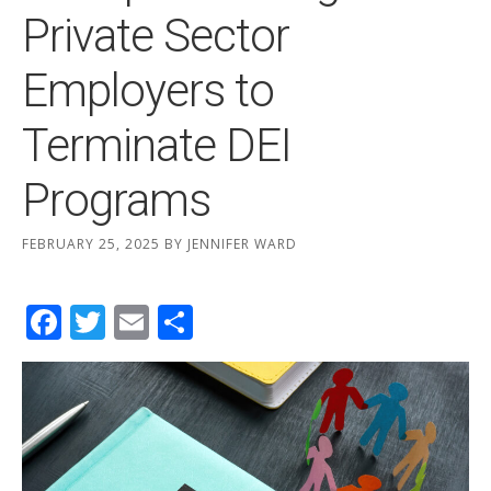
Private Sector
Employers to
Terminate DEI
Programs
FEBRUARY 25, 2025
BY
JENNIFER WARD
Facebook
Twitter
Email
Share