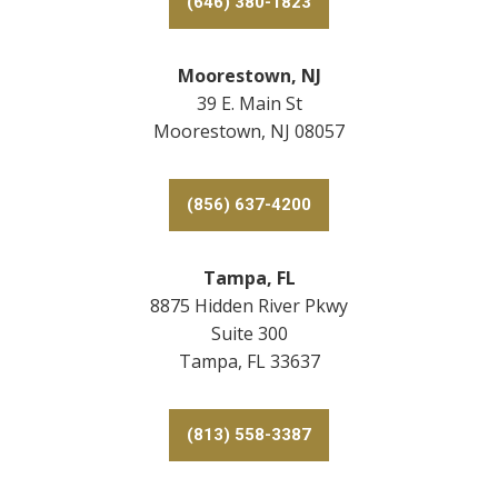
(646) 380-1823
Moorestown, NJ
39 E. Main St
Moorestown, NJ 08057
(856) 637-4200
Tampa, FL
8875 Hidden River Pkwy
Suite 300
Tampa, FL 33637
(813) 558-3387