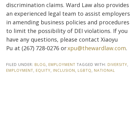
discrimination claims. Ward Law also provides
an experienced legal team to assist employers
in amending business policies and procedures
to limit the possibility of DEI violations. If you
have any questions, please contact Xiaoyu
Pu at (267) 728-0276 or
xpu@thewardlaw.com
.
FILED UNDER:
BLOG
,
EMPLOYMENT
TAGGED WITH:
DIVERSITY
,
EMPLOYMENT
,
EQUITY
,
INCLUSION
,
LGBTQ
,
NATIONAL
Footer