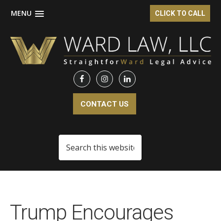
MENU
CLICK TO CALL
Skip
Skip
to
to
main
footer
content
CONTACT US
Search
this
website
Trump Encourages