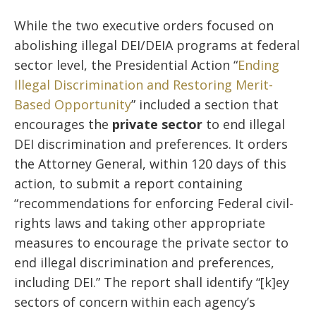
While the two executive orders focused on
abolishing illegal DEI/DEIA programs at federal
sector level, the Presidential Action “
Ending
Illegal Discrimination and Restoring Merit-
Based Opportunity
” included a section that
encourages the
private sector
to end illegal
DEI discrimination and preferences. It orders
the Attorney General, within 120 days of this
action, to submit a report containing
“recommendations for enforcing Federal civil-
rights laws and taking other appropriate
measures to encourage the private sector to
end illegal discrimination and preferences,
including DEI.” The report shall identify “[k]ey
sectors of concern within each agency’s