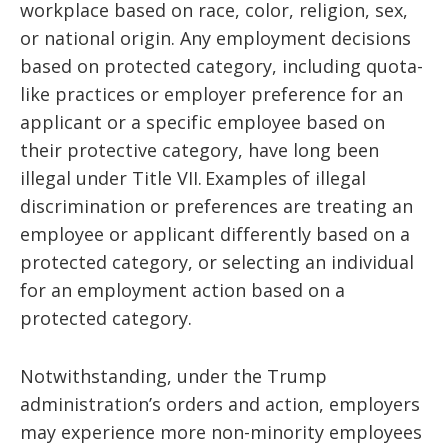
workplace based on race, color, religion, sex,
or national origin. Any employment decisions
based on protected category, including quota-
like practices or employer preference for an
applicant or a specific employee based on
their protective category, have long been
illegal under Title VII. Examples of illegal
discrimination or preferences are treating an
employee or applicant differently based on a
protected category, or selecting an individual
for an employment action based on a
protected category.
Notwithstanding, under the Trump
administration’s orders and action, employers
may experience more non-minority employees