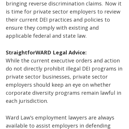
bringing reverse discrimination claims. Now it
is time for private sector employers to review
their current DEI practices and policies to
ensure they comply with existing and
applicable federal and state law.
StraightforWARD Legal Advice:
While the current executive orders and action
do not directly prohibit illegal DEI programs in
private sector businesses, private sector
employers should keep an eye on whether
corporate diversity programs remain lawful in
each jurisdiction.
Ward Law’s employment lawyers are always
available to assist employers in defending