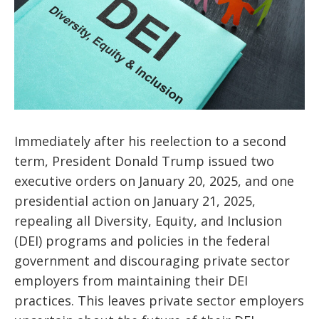
Immediately after his reelection to a second
term, President Donald Trump issued two
executive orders on January 20, 2025, and one
presidential action on January 21, 2025,
repealing all Diversity, Equity, and Inclusion
(DEI) programs and policies in the federal
government and discouraging private sector
employers from maintaining their DEI
practices. This leaves private sector employers