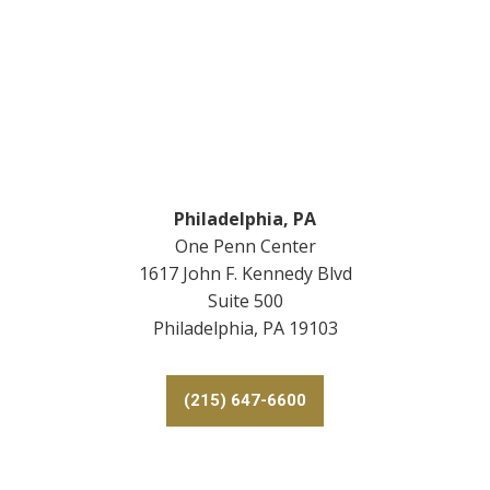
Footer
Philadelphia, PA
One Penn Center
1617 John F. Kennedy Blvd
Suite 500
Philadelphia, PA 19103
(215) 647-6600