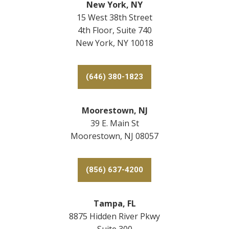
New York, NY
15 West 38th Street
4th Floor, Suite 740
New York, NY 10018
(646) 380-1823
Moorestown, NJ
39 E. Main St
Moorestown, NJ 08057
(856) 637-4200
Tampa, FL
8875 Hidden River Pkwy