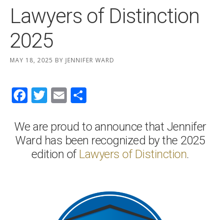
Lawyers of Distinction
2025
MAY 18, 2025
BY
JENNIFER WARD
Facebook
Twitter
Email
Share
We are proud to announce that Jennifer
Ward has been recognized by the 2025
edition of
Lawyers of Distinction
.