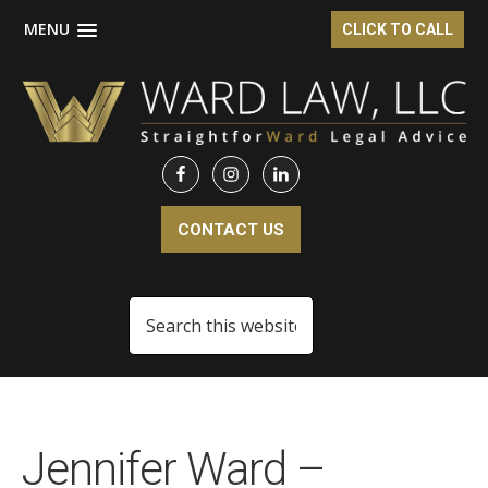
MENU
CLICK TO CALL
Skip
Skip
to
to
main
footer
content
CONTACT US
Search
this
website
Jennifer Ward –