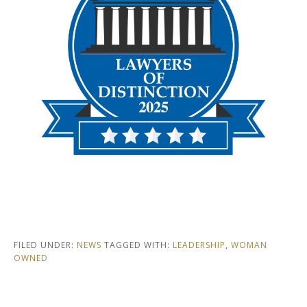
FILED UNDER:
NEWS
TAGGED WITH:
LEADERSHIP
,
WOMAN
OWNED