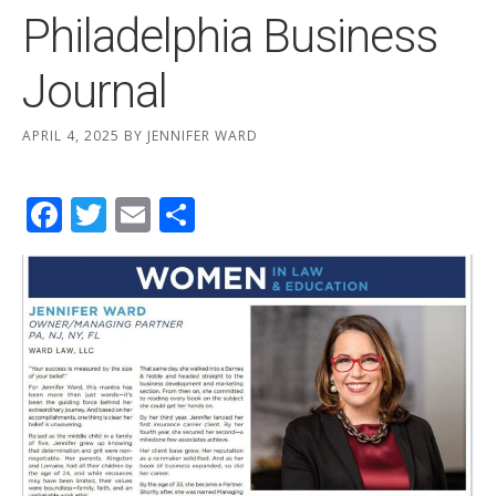
Philadelphia Business
Journal
APRIL 4, 2025
BY
JENNIFER WARD
Facebook
Twitter
Email
Share