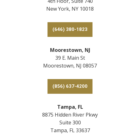
4th Floor, Suite 740
New York, NY 10018
(646) 380-1823
Moorestown, NJ
39 E. Main St
Moorestown, NJ 08057
(856) 637-4200
Tampa, FL
8875 Hidden River Pkwy
Suite 300
Tampa, FL 33637