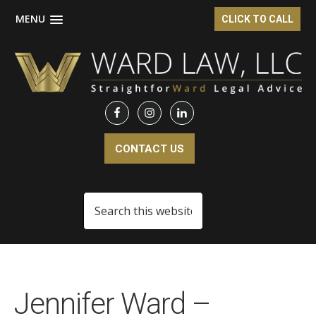
MENU
CLICK TO CALL
Skip
Skip
to
to
main
footer
content
CONTACT US
Search
this
website
Jennifer Ward –