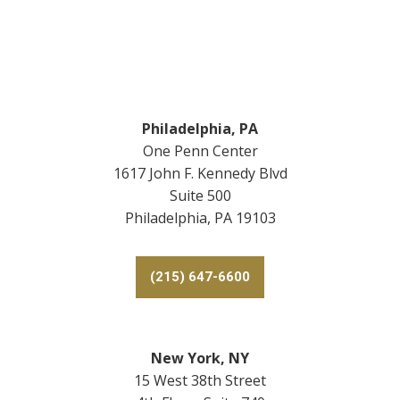
Footer
Philadelphia, PA
One Penn Center
1617 John F. Kennedy Blvd
Suite 500
Philadelphia, PA 19103
(215) 647-6600
New York, NY
15 West 38th Street