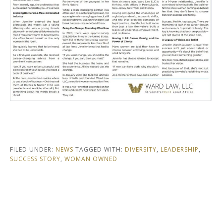
FILED UNDER:
NEWS
TAGGED WITH:
DIVERSITY
,
LEADERSHIP
,
SUCCESS STORY
,
WOMAN OWNED