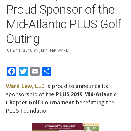
Proud Sponsor of the
Mid-Atlantic PLUS Golf
Outing
JUNE 11, 2019
BY
JENNIFER WARD
Facebook
Twitter
Email
Share
Ward Law, LLC
is proud to announce its
sponsorship of the
PLUS 2019 Mid-Atlantic
Chapter Golf Tournament
benefitting the
PLUS Foundation.