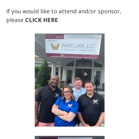
If you would like to attend and/or sponsor,
please
CLICK HERE