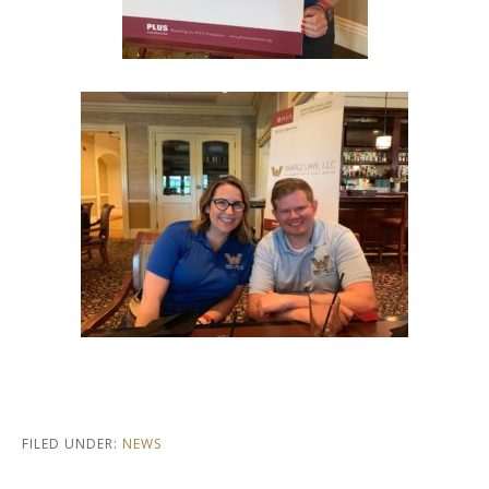
FILED UNDER:
NEWS