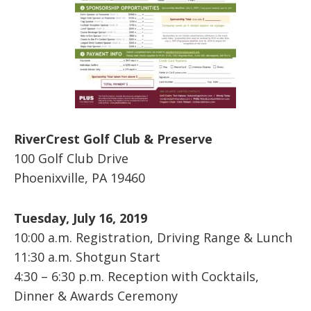
RiverCrest Golf Club & Preserve
100 Golf Club Drive
Phoenixville, PA 19460
Tuesday, July 16, 2019
10:00 a.m. Registration, Driving Range & Lunch
11:30 a.m. Shotgun Start
4:30 – 6:30 p.m. Reception with Cocktails,
Dinner & Awards Ceremony