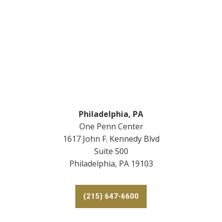
Footer
Philadelphia, PA
One Penn Center
1617 John F. Kennedy Blvd
Suite 500
Philadelphia, PA 19103
(215) 647-6600