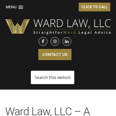
MENU
CLICK TO CALL
Skip
Skip
to
to
main
footer
content
CONTACT US
Search
this
website
Ward Law, LLC – A