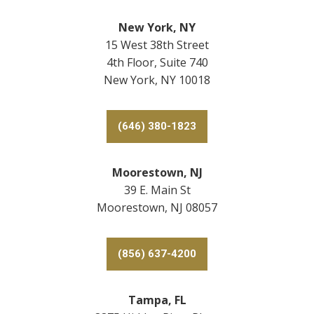
New York, NY
15 West 38th Street
4th Floor, Suite 740
New York, NY 10018
(646) 380-1823
Moorestown, NJ
39 E. Main St
Moorestown, NJ 08057
(856) 637-4200
Tampa, FL