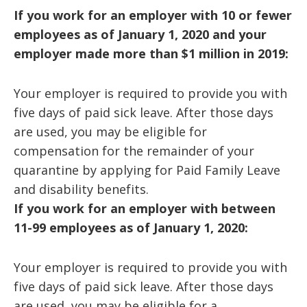
If you work for an employer with 10 or fewer
employees as of January 1, 2020 and your
employer made more than $1 million in 2019:
Your employer is required to provide you with
five days of paid sick leave. After those days
are used, you may be eligible for
compensation for the remainder of your
quarantine by applying for Paid Family Leave
and disability benefits.
If you work for an employer with between
11-99 employees as of January 1, 2020:
Your employer is required to provide you with
five days of paid sick leave. After those days
are used, you may be eligible for a