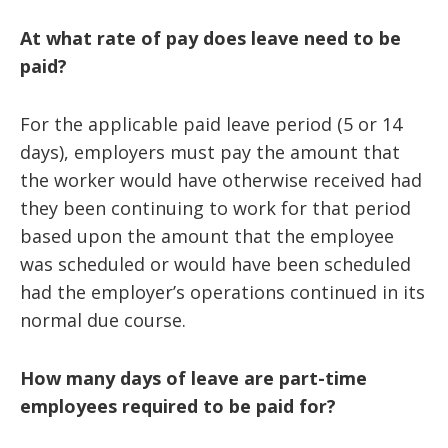
At what rate of pay does leave need to be
paid?
For the applicable paid leave period (5 or 14
days), employers must pay the amount that
the worker would have otherwise received had
they been continuing to work for that period
based upon the amount that the employee
was scheduled or would have been scheduled
had the employer’s operations continued in its
normal due course.
How many days of leave are part-time
employees required to be paid for?