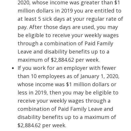
2020, whose income was greater than $1
million dollars in 2019 you are entitled to
at least 5 sick days at your regular rate of
pay. After those days are used, you may
be eligible to receive your weekly wages
through a combination of Paid Family
Leave and disability benefits up to a
maximum of $2,884.62 per week.
If you work for an employer with fewer
than 10 employees as of January 1, 2020,
whose income was $1 million dollars or
less in 2019, then you may be eligible to
receive your weekly wages through a
combination of Paid Family Leave and
disability benefits up to a maximum of
$2,884.62 per week.