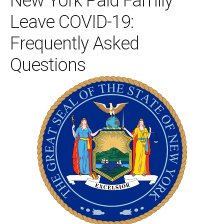
New York Paid Family
Leave COVID-19:
Frequently Asked
Questions