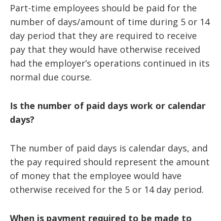
Part-time employees should be paid for the
number of days/amount of time during 5 or 14
day period that they are required to receive
pay that they would have otherwise received
had the employer’s operations continued in its
normal due course.
Is the number of paid days work or calendar
days?
The number of paid days is calendar days, and
the pay required should represent the amount
of money that the employee would have
otherwise received for the 5 or 14 day period.
When is payment required to be made to