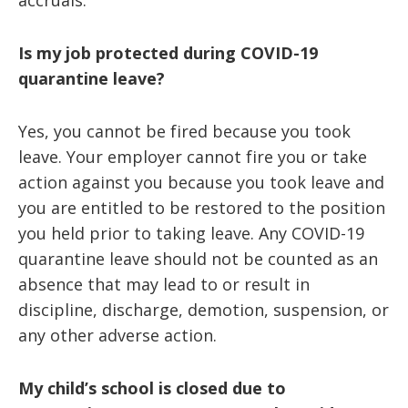
accruals.
Is my job protected during COVID-19
quarantine leave?
Yes, you cannot be fired because you took
leave. Your employer cannot fire you or take
action against you because you took leave and
you are entitled to be restored to the position
you held prior to taking leave. Any COVID-19
quarantine leave should not be counted as an
absence that may lead to or result in
discipline, discharge, demotion, suspension, or
any other adverse action.
My child’s school is closed due to