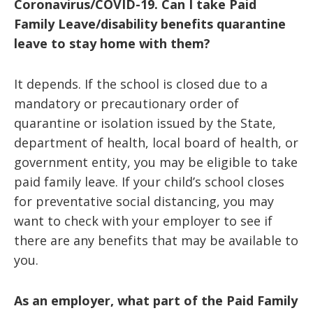
Coronavirus/COVID-19. Can I take Paid
Family Leave/disability benefits quarantine
leave to stay home with them?
It depends. If the school is closed due to a
mandatory or precautionary order of
quarantine or isolation issued by the State,
department of health, local board of health, or
government entity, you may be eligible to take
paid family leave. If your child’s school closes
for preventative social distancing, you may
want to check with your employer to see if
there are any benefits that may be available to
you.
As an employer, what part of the Paid Family