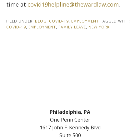
time at
covid19helpline@thewardlaw.com
.
FILED UNDER:
BLOG
,
COVID-19
,
EMPLOYMENT
TAGGED WITH:
COVID-19
,
EMPLOYMENT
,
FAMILY LEAVE
,
NEW YORK
Footer
Philadelphia, PA
One Penn Center
1617 John F. Kennedy Blvd
Suite 500