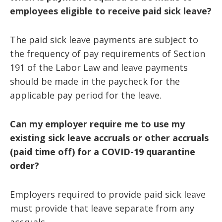
employees eligible to receive paid sick leave?
The paid sick leave payments are subject to
the frequency of pay requirements of Section
191 of the Labor Law and leave payments
should be made in the paycheck for the
applicable pay period for the leave.
Can my employer require me to use my
existing sick leave accruals or other accruals
(paid time off) for a COVID-19 quarantine
order?
Employers required to provide paid sick leave
must provide that leave separate from any