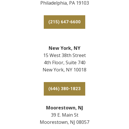
Philadelphia, PA 19103
(215) 647-6600
New York, NY
15 West 38th Street
4th Floor, Suite 740
New York, NY 10018
(646) 380-1823
Moorestown, NJ
39 E. Main St
Moorestown, NJ 08057