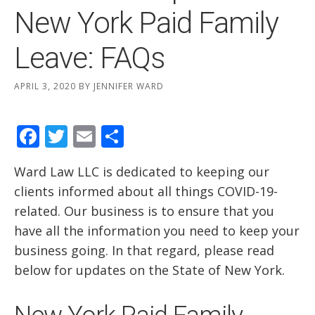
New York Paid Family
Leave: FAQs
APRIL 3, 2020
BY
JENNIFER WARD
Facebook
Twitter
Email
Share
Ward Law LLC is dedicated to keeping our
clients informed about all things COVID-19-
related. Our business is to ensure that you
have all the information you need to keep your
business going. In that regard, please read
below for updates on the State of New York.