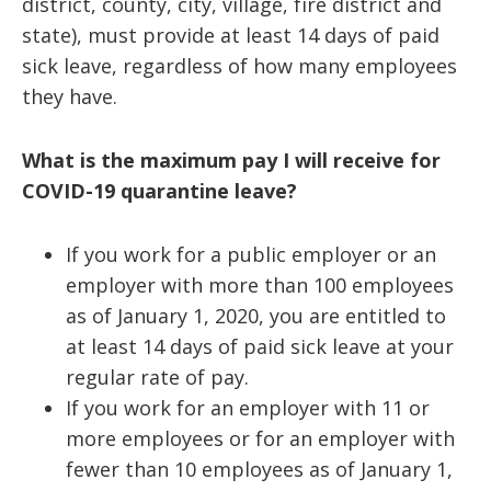
district, county, city, village, fire district and
state), must provide at least 14 days of paid
sick leave, regardless of how many employees
they have.
What is the maximum pay I will receive for
COVID-19 quarantine leave?
If you work for a public employer or an
employer with more than 100 employees
as of January 1, 2020, you are entitled to
at least 14 days of paid sick leave at your
regular rate of pay.
If you work for an employer with 11 or
more employees or for an employer with
fewer than 10 employees as of January 1,