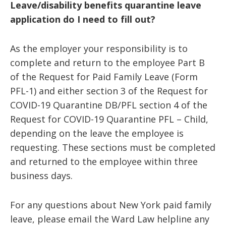
Leave/disability benefits quarantine leave
application do I need to fill out?
As the employer your responsibility is to
complete and return to the employee Part B
of the Request for Paid Family Leave (Form
PFL-1) and either section 3 of the Request for
COVID-19 Quarantine DB/PFL section 4 of the
Request for COVID-19 Quarantine PFL – Child,
depending on the leave the employee is
requesting. These sections must be completed
and returned to the employee within three
business days.
For any questions about New York paid family
leave, please email the Ward Law helpline any