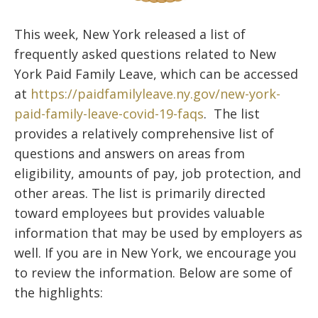
This week, New York released a list of
frequently asked questions related to New
York Paid Family Leave, which can be accessed
at
https://paidfamilyleave.ny.gov/new-york-
paid-family-leave-covid-19-faqs
. The list
provides a relatively comprehensive list of
questions and answers on areas from
eligibility, amounts of pay, job protection, and
other areas. The list is primarily directed
toward employees but provides valuable
information that may be used by employers as
well. If you are in New York, we encourage you
to review the information. Below are some of
the highlights: