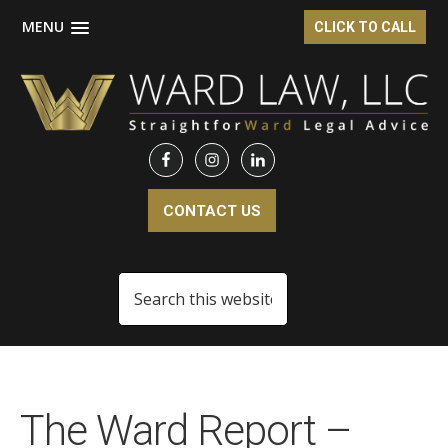
MENU
CLICK TO CALL
Skip
Skip
to
to
main
footer
content
CONTACT US
Search
this
website
The Ward Report –