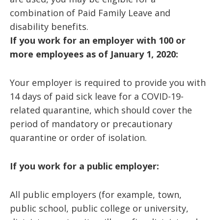
combination of Paid Family Leave and
disability benefits.
If you work for an employer with 100 or
more employees as of January 1, 2020:
Your employer is required to provide you with
14 days of paid sick leave for a COVID-19-
related quarantine, which should cover the
period of mandatory or precautionary
quarantine or order of isolation.
If you work for a public employer:
All public employers (for example, town,
public school, public college or university,