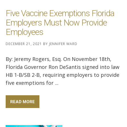
Five Vaccine Exemptions Florida
Employers Must Now Provide
Employees
DECEMBER 21, 2021
BY
JENNIFER WARD
By: Jeremy Rogers, Esq. On November 18th,
Florida Governor Ron DeSantis signed into law
HB 1-B/SB 2-B, requiring employers to provide
five exemptions for ...
READ MORE