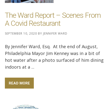
The Ward Report – Scenes From
A Covid Restaurant
SEPTEMBER 10, 2020
BY
JENNIFER WARD
By Jennifer Ward, Esq. At the end of August,
Philadelphia Mayor Jim Kenney was in a bit of
hot water after a photo surfaced of him dining
indoors at a ...
READ MORE