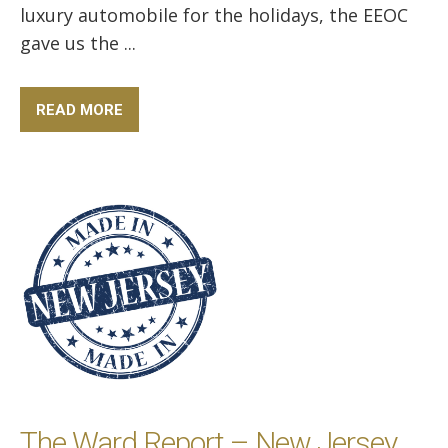
luxury automobile for the holidays, the EEOC
gave us the ...
READ MORE
The Ward Report – New Jersey