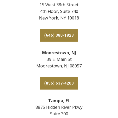
15 West 38th Street
4th Floor, Suite 740
New York, NY 10018
(646) 380-1823
Moorestown, NJ
39 E. Main St
Moorestown, NJ 08057
(856) 637-4200
Tampa, FL
8875 Hidden River Pkwy
Suite 300