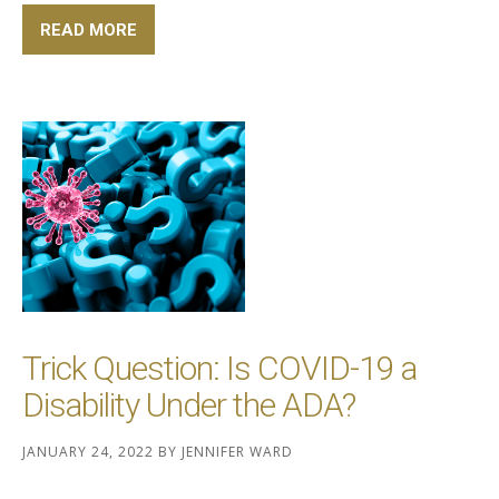
READ MORE
Trick Question: Is COVID-19 a
Disability Under the ADA?
JANUARY 24, 2022
BY
JENNIFER WARD