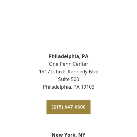
Footer
Philadelphia, PA
One Penn Center
1617 John F. Kennedy Blvd
Suite 500
Philadelphia, PA 19103
(215) 647-6600
New York, NY