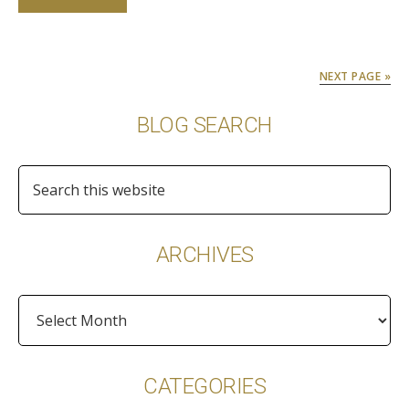
NEXT PAGE »
Primary
BLOG SEARCH
Sidebar
Search
this
website
ARCHIVES
Archives
CATEGORIES