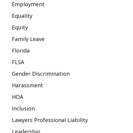
Employment
Equality
Equity
Family Leave
Florida
FLSA
Gender Discrimination
Harassment
HOA
Inclusion
Lawyers Professional Liability
Leadership