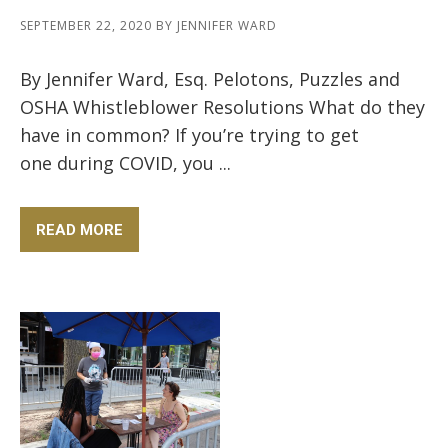
SEPTEMBER 22, 2020
BY
JENNIFER WARD
By Jennifer Ward, Esq. Pelotons, Puzzles and
OSHA Whistleblower Resolutions What do they
have in common? If you’re trying to get
one during COVID, you ...
READ MORE