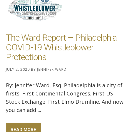
The Ward Report – Philadelphia
COVID-19 Whistleblower
Protections
JULY 2, 2020
BY
JENNIFER WARD
By: Jennifer Ward, Esq. Philadelphia is a city of
firsts: First Continental Congress. First US
Stock Exchange. First Elmo Drumline. And now
you can add ...
READ MORE