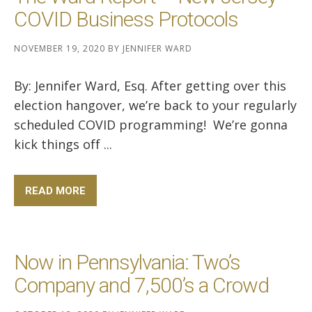
COVID Business Protocols
NOVEMBER 19, 2020
BY
JENNIFER WARD
By: Jennifer Ward, Esq. After getting over this
election hangover, we’re back to your regularly
scheduled COVID programming! We’re gonna
kick things off ...
READ MORE
Now in Pennsylvania: Two’s
Company and 7,500’s a Crowd