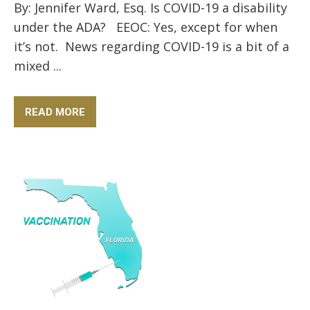
By: Jennifer Ward, Esq. Is COVID-19 a disability
under the ADA? EEOC: Yes, except for when
it’s not. News regarding COVID-19 is a bit of a
mixed ...
READ MORE