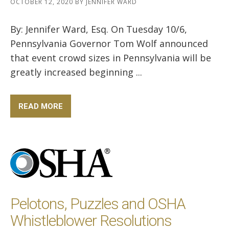
OCTOBER 12, 2020
BY
JENNIFER WARD
By: Jennifer Ward, Esq. On Tuesday 10/6,
Pennsylvania Governor Tom Wolf announced
that event crowd sizes in Pennsylvania will be
greatly increased beginning ...
READ MORE
Pelotons, Puzzles and OSHA
Whistleblower Resolutions