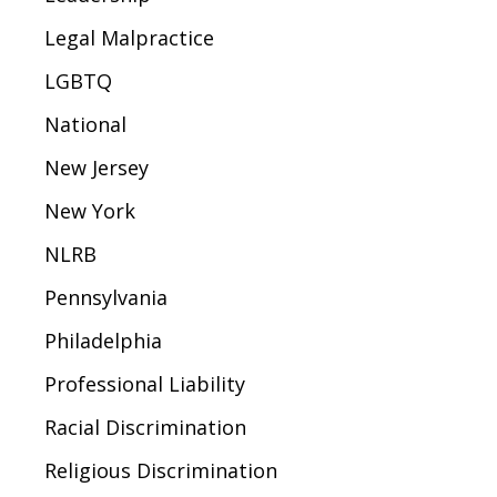
Legal Malpractice
LGBTQ
National
New Jersey
New York
NLRB
Pennsylvania
Philadelphia
Professional Liability
Racial Discrimination
Religious Discrimination