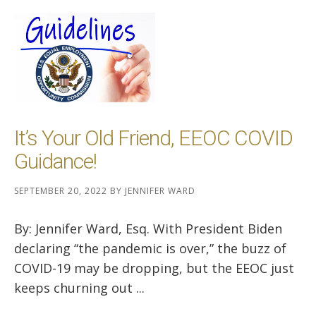
It’s Your Old Friend, EEOC COVID
Guidance!
SEPTEMBER 20, 2022
BY
JENNIFER WARD
By: Jennifer Ward, Esq. With President Biden
declaring “the pandemic is over,” the buzz of
COVID-19 may be dropping, but the EEOC just
keeps churning out ...