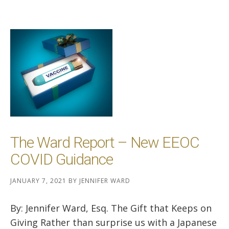
The Ward Report – New EEOC
COVID Guidance
JANUARY 7, 2021
BY
JENNIFER WARD
By: Jennifer Ward, Esq. The Gift that Keeps on
Giving Rather than surprise us with a Japanese