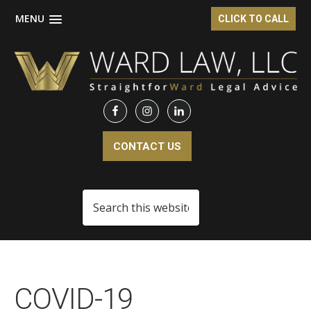
MENU
CLICK TO CALL
Skip
Skip
Skip
to
to
to
main
primary
footer
content
sidebar
CONTACT US
Search
this
website
COVID-19