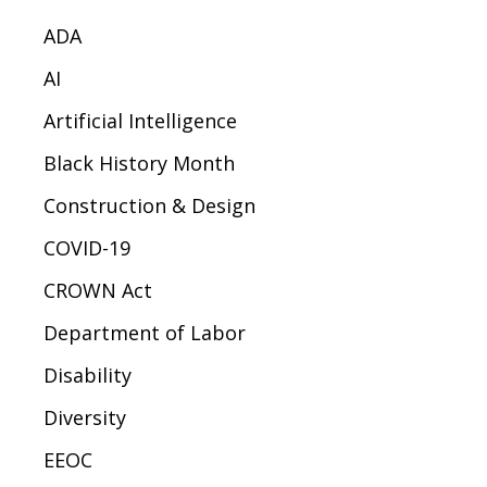
ADA
AI
Artificial Intelligence
Black History Month
Construction & Design
COVID-19
CROWN Act
Department of Labor
Disability
Diversity
EEOC