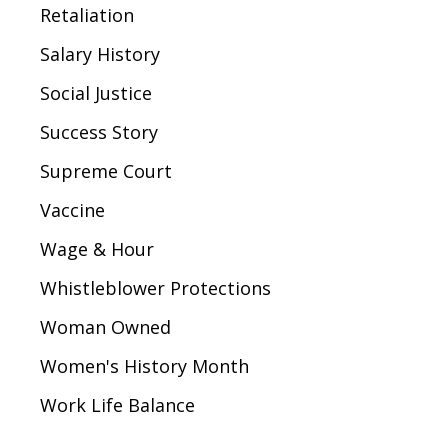
Retaliation
Salary History
Social Justice
Success Story
Supreme Court
Vaccine
Wage & Hour
Whistleblower Protections
Woman Owned
Women's History Month
Work Life Balance