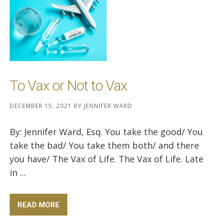
To Vax or Not to Vax
DECEMBER 15, 2021
BY
JENNIFER WARD
By: Jennifer Ward, Esq. You take the good/ You
take the bad/ You take them both/ and there
you have/ The Vax of Life. The Vax of Life. Late
in ...
READ MORE